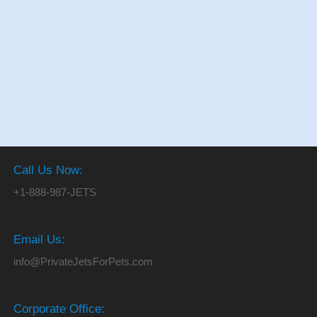
Call Us Now:
+1-888-987-JETS
Email Us:
info@PrivateJetsForPets.com
Corporate Office: