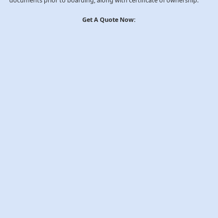
documents prior to boarding, along with certificate of ownership.
Get A Quote Now: