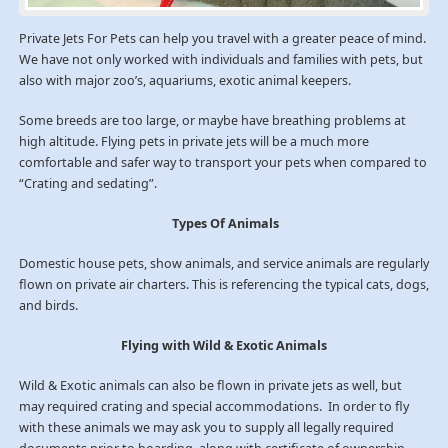
Private Jets For Pets can help you travel with a greater peace of mind.
We have not only worked with individuals and families with pets, but
also with major zoo’s, aquariums, exotic animal keepers.
Some breeds are too large, or maybe have breathing problems at
high altitude. Flying pets in private jets will be a much more
comfortable and safer way to transport your pets when compared to
“Crating and sedating”.
Types Of Animals
Domestic house pets, show animals, and service animals are regularly
flown on private air charters. This is referencing the typical cats, dogs,
and birds.
Flying with Wild & Exotic Animals
Wild & Exotic animals can also be flown in private jets as well, but
may required crating and special accommodations. In order to fly
with these animals we may ask you to supply all legally required